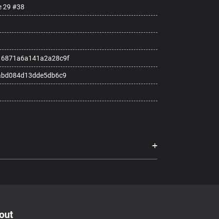
e 29 #38
16871a6a141a2a28c9f
abd084d13dde5db6c9
out