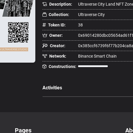
Description:
Ultraverse City Land NFT Zon
Collection:
Ultraverse City
Token ID:
38
Owner:
0x69014280dbc05654ad61f
Creator:
0x385ccf6739f6f77b204ca8
Network:
Binance Smart Chain
Constructions:
Activities
Pages
Ab