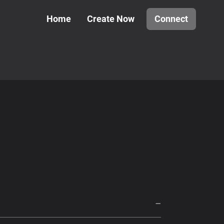
Home
Create Now
Connect