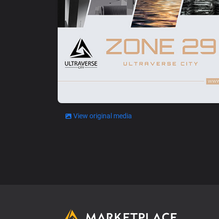
View original media