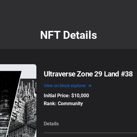
NFT Details
Ultraverse Zone 29 Land #38
View on block explorer
Initial Price: $10,000
Rank: Community
Details